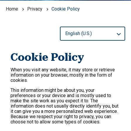
Home
Privacy
Cookie Policy
Cookie Policy
When you visit any website, it may store or retrieve
information on your browser, mostly in the form of
cookies.
This information might be about you, your
preferences or your device and is mostly used to
make the site work as you expect it to. The
information does not usually directly identify you, but
it can give you a more personalized web experience.
Because we respect your right to privacy, you can
choose not to allow some types of cookies.