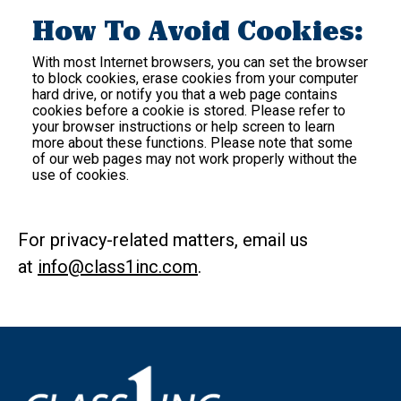
How To Avoid Cookies:
With most Internet browsers, you can set the browser
to block cookies, erase cookies from your computer
hard drive, or notify you that a web page contains
cookies before a cookie is stored. Please refer to
your browser instructions or help screen to learn
more about these functions. Please note that some
of our web pages may not work properly without the
use of cookies.
For privacy-related matters, email us
at
info@class1inc.com
.