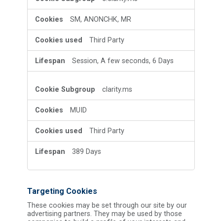
SM, ANONCHK, MR
Third Party
Session, A few seconds, 6 Days
clarity.ms
MUID
Third Party
389 Days
Targeting Cookies
These cookies may be set through our site by our
advertising partners. They may be used by those