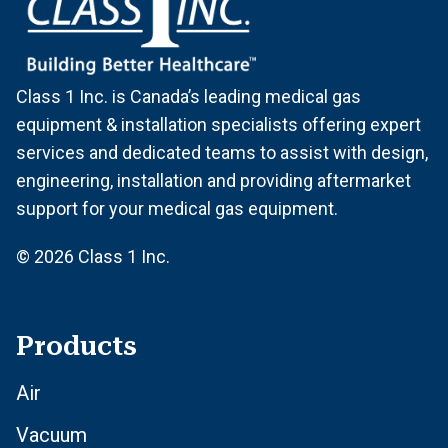
Class 1 Inc. is Canada’s leading medical gas
equipment & installation specialists offering expert
services and dedicated teams to assist with design,
engineering, installation and providing aftermarket
support for your medical gas equipment.
© 2026 Class 1 Inc.
Products
Air
Vacuum