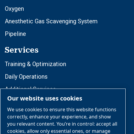
Oxygen
Anesthetic Gas Scavenging System
Pipeline
Services
Training & Optimization
Daily Operations
Additional Services
Our website uses cookies
Compliance & Lifecycle Management
We use cookies to ensure this website functions
correctly, enhance your experience, and show
Follow Us
you relevant content. You’re in control: accept all
cookies, allow only essential ones, or manage