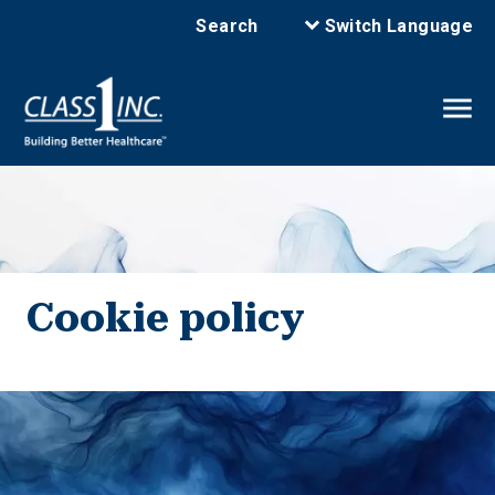
Search
Switch Language
Cookie policy