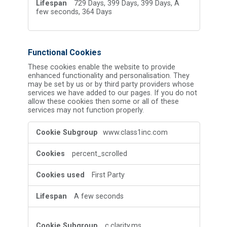
729 Days, 399 Days, 399 Days, A
few seconds, 364 Days
Functional Cookies
These cookies enable the website to provide
enhanced functionality and personalisation. They
may be set by us or by third party providers whose
services we have added to our pages. If you do not
allow these cookies then some or all of these
services may not function properly.
Functional
www.class1inc.com
Cookies
percent_scrolled
First Party
A few seconds
c.clarity.ms