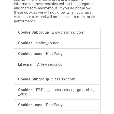
information these cookies collect is aggregated
and therefore anonymous. If you do not allow
these cookies we will not know when you have
visited our site, and will not be able to monitor its
performance.
Performance
www.class1inc.com
Cookies
traffic_source
First Party
A few seconds
class1inc.com
FPID
,
_ga_xxxxxxxxxx
,
_ga
,
_clsk
,
_clck
First Party