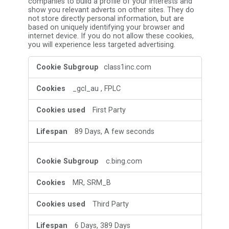
companies to build a profile of your interests and
show you relevant adverts on other sites. They do
not store directly personal information, but are
based on uniquely identifying your browser and
internet device. If you do not allow these cookies,
you will experience less targeted advertising.
Targeting
class1inc.com
Cookies
_gcl_au
,
FPLC
First Party
89 Days, A few seconds
c.bing.com
MR, SRM_B
Third Party
6 Days, 389 Days