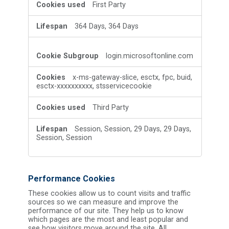
First Party
364 Days, 364 Days
login.microsoftonline.com
x-ms-gateway-slice, esctx, fpc, buid,
esctx-xxxxxxxxxx, stsservicecookie
Third Party
Session, Session, 29 Days, 29 Days,
Session, Session
Performance Cookies
These cookies allow us to count visits and traffic
sources so we can measure and improve the
performance of our site. They help us to know
which pages are the most and least popular and
see how visitors move around the site. All