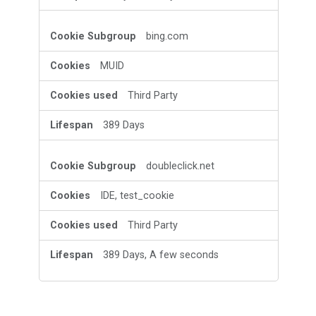
bing.com
MUID
Third Party
389 Days
doubleclick.net
IDE, test_cookie
Third Party
389 Days, A few seconds