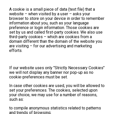
A cookie is a small piece of data (text file) that a
website – when visited by a user – asks your
browser to store on your device in order to remember
information about you, such as your language
preference or login information. Those cookies are
set by us and called first-party cookies. We also use
third-party cookies – which are cookies from a
domain different than the domain of the website you
are visiting – for our advertising and marketing
efforts.
If our website uses only "Strictly Necessary Cookies"
we will not display any banner nor pop-up as no
cookie-preferences must be set.
In case other cookies are used, you will be allowed to
set your preferences. The cookies, selected upon
your choice, we may use for a number of reasons,
such as:
to compile anonymous statistics related to patterns
and trends of browsing;