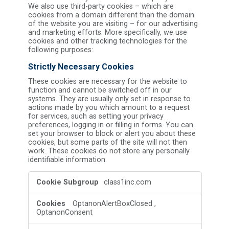
We also use third-party cookies – which are
cookies from a domain different than the domain
of the website you are visiting – for our advertising
and marketing efforts. More specifically, we use
cookies and other tracking technologies for the
following purposes:
Strictly Necessary Cookies
These cookies are necessary for the website to
function and cannot be switched off in our
systems. They are usually only set in response to
actions made by you which amount to a request
for services, such as setting your privacy
preferences, logging in or filling in forms. You can
set your browser to block or alert you about these
cookies, but some parts of the site will not then
work. These cookies do not store any personally
identifiable information.
Strictly
class1inc.com
Necessary
Cookies
OptanonAlertBoxClosed
,
OptanonConsent