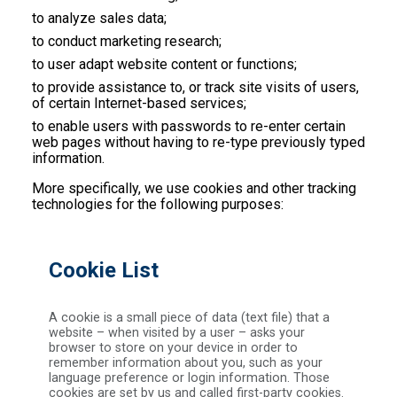
to analyze sales data;
to conduct marketing research;
to user adapt website content or functions;
to provide assistance to, or track site visits of users,
of certain Internet-based services;
to enable users with passwords to re-enter certain
web pages without having to re-type previously typed
information.
More specifically, we use cookies and other tracking
technologies for the following purposes:
Cookie List
A cookie is a small piece of data (text file) that a
website – when visited by a user – asks your
browser to store on your device in order to
remember information about you, such as your
language preference or login information. Those
cookies are set by us and called first-party cookies.