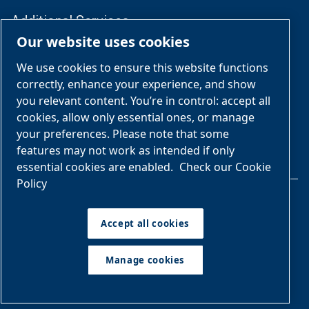
Additional Services
Our website uses cookies
Compliance & Lifecycle Management
We use cookies to ensure this website functions
correctly, enhance your experience, and show
Follow Us
you relevant content. You’re in control: accept all
cookies, allow only essential ones, or manage
your preferences. Please note that some
features may not work as intended if only
essential cookies are enabled.
Check our Cookie
Policy
Legal & Privacy Notices
Accept all cookies
Manage cookies
Manage cookies
Sitemap