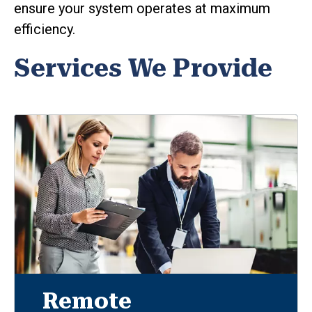
ensure your system operates at maximum
efficiency.
Services We Provide
Remote