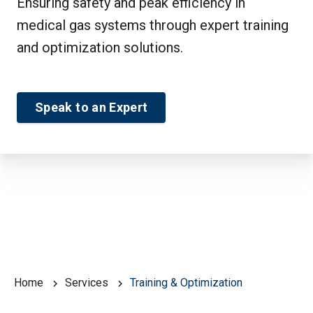
Ensuring safety and peak efficiency in
medical gas systems through expert training
and optimization solutions.
Speak to an Expert
Home
Services
Training & Optimization