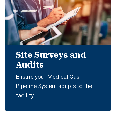
Site Surveys and
Audits
Ensure your Medical Gas
Pipeline System adapts to the
facility.