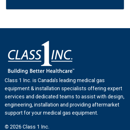
Class 1 Inc. is Canada’s leading medical gas
equipment & installation specialists offering expert
services and dedicated teams to assist with design,
engineering, installation and providing aftermarket
support for your medical gas equipment.
© 2026 Class 1 Inc.