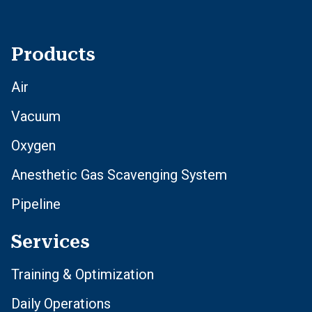
Products
Air
Vacuum
Oxygen
Anesthetic Gas Scavenging System
Pipeline
Services
Training & Optimization
Daily Operations