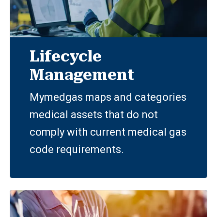
Lifecycle
Management
Mymedgas maps and categories
medical assets that do not
comply with current medical gas
code requirements.