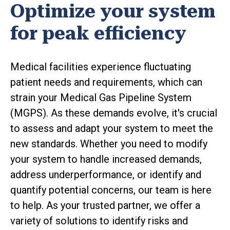
Optimize your system
for peak efficiency
Medical facilities experience fluctuating
patient needs and requirements, which can
strain your Medical Gas Pipeline System
(MGPS). As these demands evolve, it's crucial
to assess and adapt your system to meet the
new standards. Whether you need to modify
your system to handle increased demands,
address underperformance, or identify and
quantify potential concerns, our team is here
to help. As your trusted partner, we offer a
variety of solutions to identify risks and