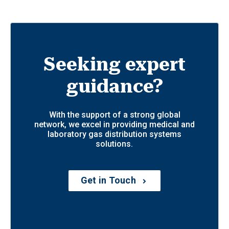
Seeking expert
guidance?
With the support of a strong global
network, we excel in providing medical and
laboratory gas distribution systems
solutions.
Get in Touch