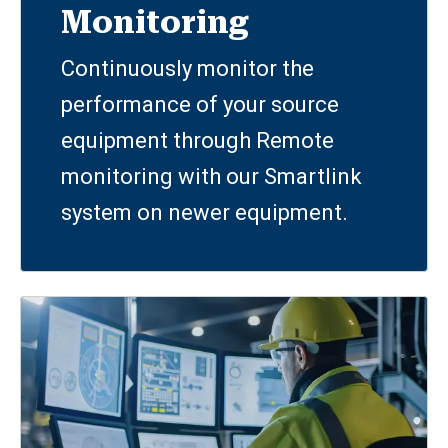
Monitoring
Continuously monitor the
performance of your source
equipment through Remote
monitoring with our Smartlink
system on newer equipment.