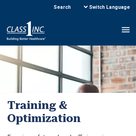
Search
Switch Language
Training &
Optimization